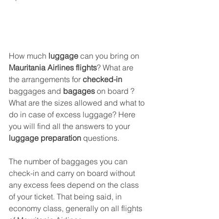
How much 
luggage
 can you bring on 
Mauritania Airlines flights
? What are 
the arrangements for 
checked-in
baggages and 
bagages
 on board ? 
What are the sizes allowed and what to 
do in case of excess luggage? Here 
you will find all the answers to your 
luggage preparation
 questions.
The number of baggages you can 
check-in and carry on board without 
any excess fees depend on the class 
of your ticket. That being said, in 
economy class, generally on all flights 