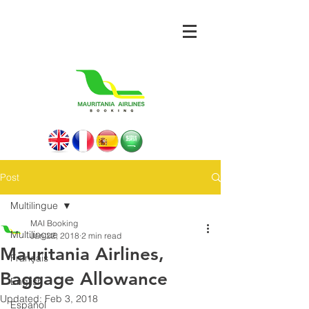
Post
Multilingue
MAI Booking
Multilingue
Jan 22, 2018
2 min read
Mauritania Airlines,
Français
Baggage Allowance
English
Updated:
Feb 3, 2018
Español