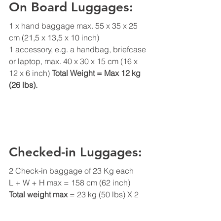
On Board Luggages:
1 x hand baggage max. 55 x 35 x 25 
cm (21,5 x 13,5 x 10 inch) 
1 accessory, e.g. a handbag, briefcase 
or laptop, max. 40 x 30 x 15 cm (16 x 
12 x 6 inch) 
Total Weight = Max 12 kg 
(26 lbs).
Checked-in Luggages:
2 Check-in baggage of 23 Kg each
L + W + H max = 158 cm (62 inch)
Total weight max
 = 23 kg (50 lbs) X 2