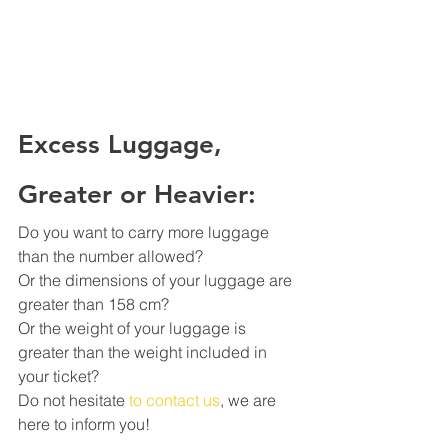
Excess Luggage, 
Greater or Heavier:
Do you want to carry more luggage 
than the number allowed?
Or the dimensions of your luggage are 
greater than 158 cm?
Or the weight of your luggage is 
greater than the weight included in 
your ticket?
Do not hesitate 
to contact us
, we are 
here to inform you!