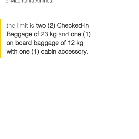
of Mauritania Airlines:
the limit is 
two (2) Checked-in 
Baggage of 23 kg
 and 
one (1) 
on board baggage of 12 kg 
with one (1) cabin accessory
.