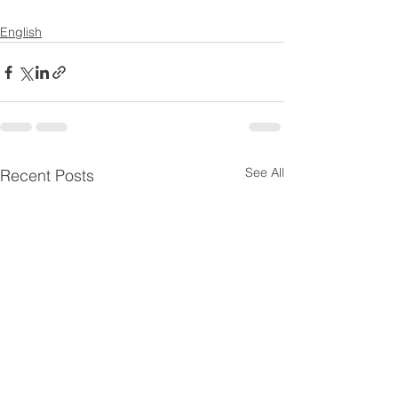
English
See All
Recent Posts