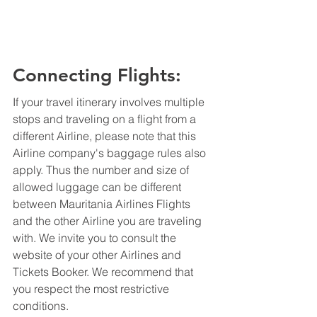
Connecting Flights:
If your travel itinerary involves multiple 
stops and traveling on a flight from a 
different Airline, please note that this 
Airline company's baggage rules also 
apply. Thus the number and size of 
allowed luggage can be different 
between Mauritania Airlines Flights 
and the other Airline you are traveling 
with. We invite you to consult the 
website of your other Airlines and 
Tickets Booker. We recommend that 
you respect the most restrictive 
conditions.