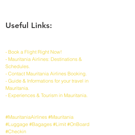
Useful Links:
- Book a Flight Right Now!
- Mauritania Airlines: Destinations & 
Schedules.
- Contact Mauritania Airlines Booking.
- Guide & Informations for your travel in 
Mauritania.
- Experiences & Tourism in Mauritania.
#MauritaniaAirlines
#Mauritania
#Luggage
#Bagages
#Limit
#OnBoard
#Checkin