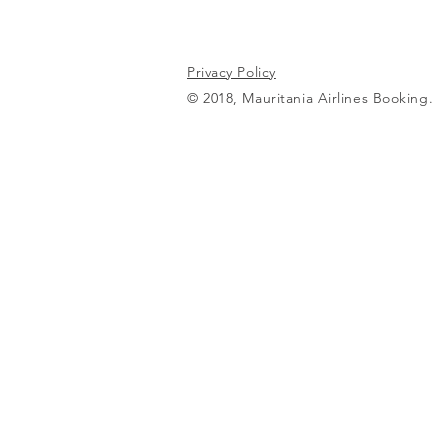
Privacy Policy
© 2018, Mauritania Airlines Booking.