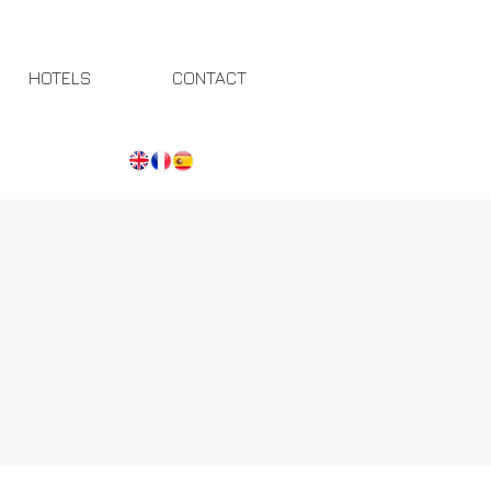
HOTELS
CONTACT