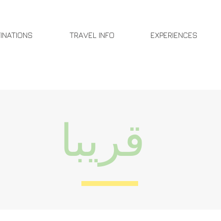
INATIONS
TRAVEL INFO
EXPERIENCES
قريبا