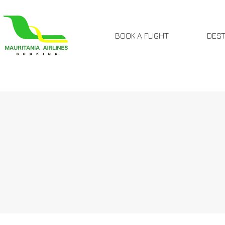
BOOK A FLIGHT
DEST